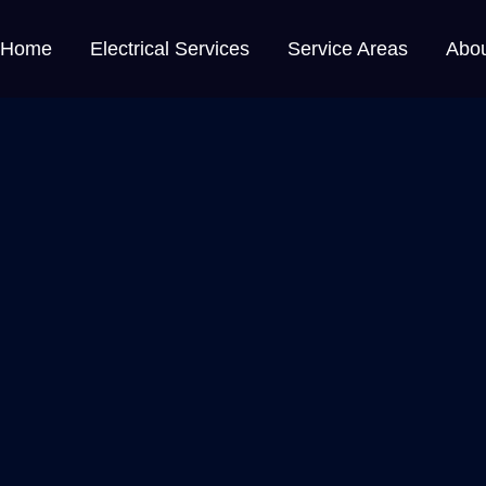
Home
Electrical Services
Service Areas
Abo