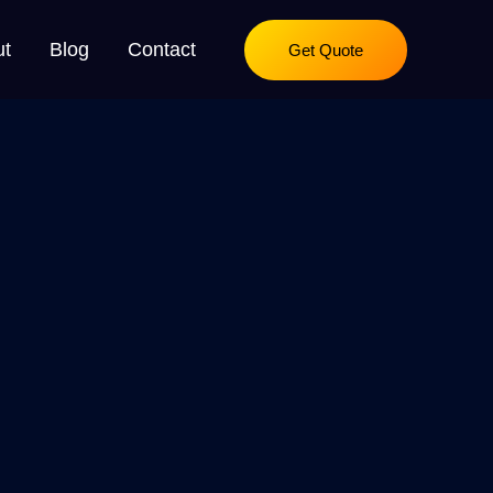
ut
Blog
Contact
Get Quote