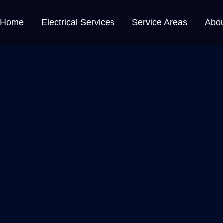
Home
Electrical Services
Service Areas
Abo