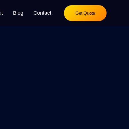
ut
Blog
Contact
Get Quote