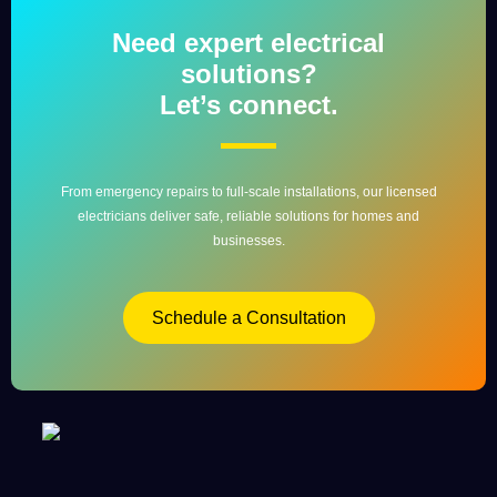
Need expert electrical
solutions?
Let’s connect.
From emergency repairs to full-scale installations, our licensed
electricians deliver safe, reliable solutions for homes and
businesses.
Schedule a Consultation