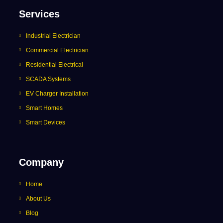
Services
Industrial Electrician
Commercial Electrician
Residential Electrical
SCADA Systems
EV Charger Installation
Smart Homes
Smart Devices
Company
Home
About Us
Blog