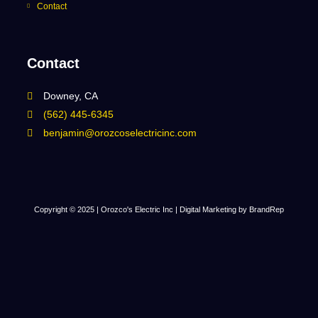
Contact
Contact
Downey, CA
(562) 445-6345
benjamin@orozcoselectricinc.com
Copyright © 2025 | Orozco's Electric Inc |
Digital Marketing by BrandRep