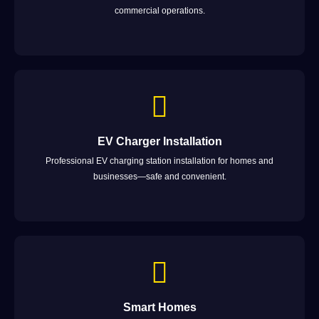
commercial operations.
EV Charger Installation
Professional EV charging station installation for homes and
businesses—safe and convenient.
Smart Homes