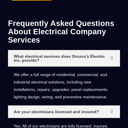
Frequently Asked Questions
About Electrical Company
Services
What electrical services does Orozco’s Electric
Inc. provide?
We offer a full range of residential, commercial, and
industrial electrical solutions, including new
installations, repairs, upgrades, panel replacements,
lighting design, wiring, and preventive maintenance.
Are your electricians licensed and insured?
Yes. All of our electricians are fully licensed, insured,