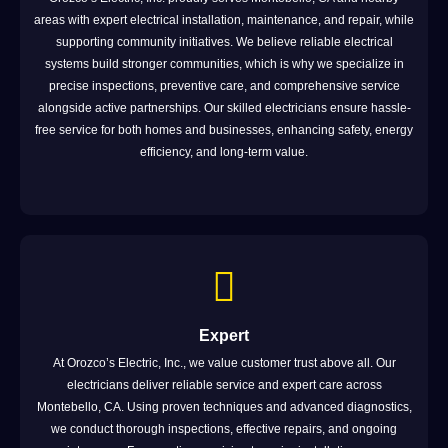
areas with expert electrical installation, maintenance, and repair, while
supporting community initiatives. We believe reliable electrical
systems build stronger communities, which is why we specialize in
precise inspections, preventive care, and comprehensive service
alongside active partnerships. Our skilled electricians ensure hassle-
free service for both homes and businesses, enhancing safety, energy
efficiency, and long-term value.
Expert
At Orozco’s Electric, Inc., we value customer trust above all. Our
electricians deliver reliable service and expert care across
Montebello, CA. Using proven techniques and advanced diagnostics,
we conduct thorough inspections, effective repairs, and ongoing