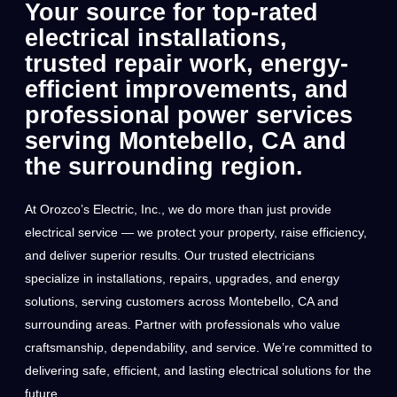
Your source for top-rated
electrical installations,
trusted repair work, energy-
efficient improvements, and
professional power services
serving Montebello, CA and
the surrounding region.
At Orozco’s Electric, Inc., we do more than just provide
electrical service — we protect your property, raise efficiency,
and deliver superior results. Our trusted electricians
specialize in installations, repairs, upgrades, and energy
solutions, serving customers across Montebello, CA and
surrounding areas. Partner with professionals who value
craftsmanship, dependability, and service. We’re committed to
delivering safe, efficient, and lasting electrical solutions for the
future.