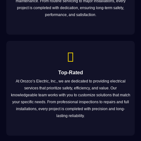
maintenance. From routine servicing to major installations, every
project is completed with dedication, ensuring long-term safety,
performance, and satisfaction.
Top-Rated
At Orozco’s Electric, Inc., we are dedicated to providing electrical
services that prioritize safety, efficiency, and value. Our
knowledgeable team works with you to customize solutions that match
your specific needs. From professional inspections to repairs and full
installations, every project is completed with precision and long-
lasting reliability.