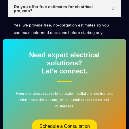
Do you offer free estimates for electrical
projects?
Yes, we provide free, no-obligation estimates so you
can make informed decisions before starting any
electrical work.
Need expert electrical
solutions?
Let’s connect.
From emergency repairs to full-scale installations, our licensed
electricians deliver safe, reliable solutions for homes and
businesses.
Schedule a Consultation