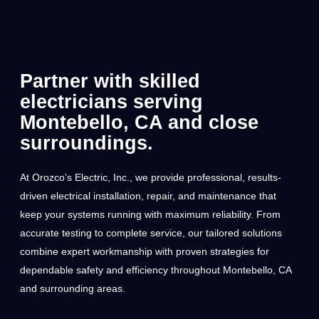
Partner with skilled
electricians serving
Montebello, CA and close
surroundings.
At Orozco’s Electric, Inc., we provide professional, results-
driven electrical installation, repair, and maintenance that
keep your systems running with maximum reliability. From
accurate testing to complete service, our tailored solutions
combine expert workmanship with proven strategies for
dependable safety and efficiency throughout Montebello, CA
and surrounding areas.