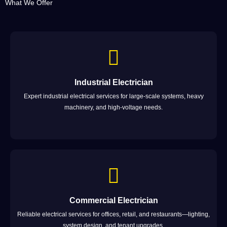
What We Offer
Industrial Electrician
Expert industrial electrical services for large-scale systems, heavy
machinery, and high-voltage needs.
Commercial Electrician
Reliable electrical services for offices, retail, and restaurants—lighting,
system design, and tenant upgrades.