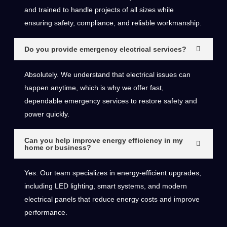
and trained to handle projects of all sizes while
ensuring safety, compliance, and reliable workmanship.
Do you provide emergency electrical services?
Absolutely. We understand that electrical issues can
happen anytime, which is why we offer fast,
dependable emergency services to restore safety and
power quickly.
Can you help improve energy efficiency in my
home or business?
Yes. Our team specializes in energy-efficient upgrades,
including LED lighting, smart systems, and modern
electrical panels that reduce energy costs and improve
performance.