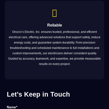
Reliable
Orozco’s Electric, Inc. ensures trusted, professional, and efficient
electrical care, offering advanced solutions that support safety, reduce
energy costs, and guarantee system durability. From precision
troubleshooting and scheduled maintenance to full installations and
custom improvements, our electricians deliver consistent quality.
Guided by accuracy, teamwork, and expertise, we provide measurable
results on every project.
Let’s Keep in Touch
Name*