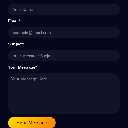
Email*
Subject*
Your Message*
Send Message