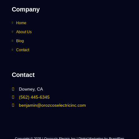
Company
Home
About Us
Blog
Contact
Contact
Downey, CA
(562) 445-6345
benjamin@orozcoselectricinc.com
Copyright © 2025 | Orozco's Electric Inc |
Digital Marketing by BrandRep