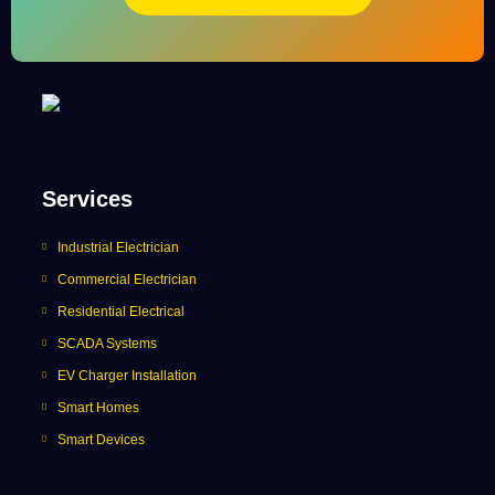
Services
Industrial Electrician
Commercial Electrician
Residential Electrical
SCADA Systems
EV Charger Installation
Smart Homes
Smart Devices