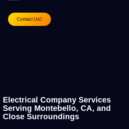
Contact Us
Electrical Company Services
Serving Montebello, CA, and
Close Surroundings