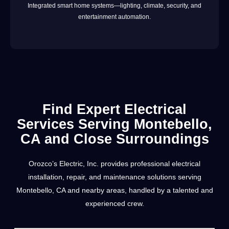
Integrated smart home systems—lighting, climate, security, and
entertainment automation.
Find Expert Electrical
Services Serving Montebello,
CA and Close Surroundings
Orozco’s Electric, Inc. provides professional electrical
installation, repair, and maintenance solutions serving
Montebello, CA and nearby areas, handled by a talented and
experienced crew.