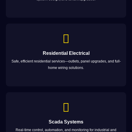
Residential Electrical
Safe, efficient residential services—outlets, panel upgrades, and full-
home wiring solutions.
Scada Systems
Real-time control, automation, and monitoring for industrial and