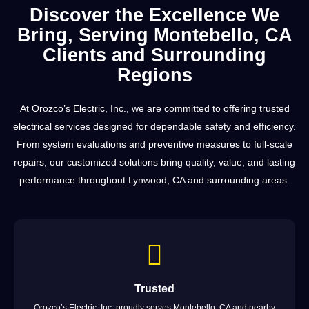
Discover the Excellence We
Bring, Serving Montebello, CA
Clients and Surrounding
Regions
At Orozco’s Electric, Inc., we are committed to offering trusted
electrical services designed for dependable safety and efficiency.
From system evaluations and preventive measures to full-scale
repairs, our customized solutions bring quality, value, and lasting
performance throughout Lynwood, CA and surrounding areas.
Trusted
Orozco’s Electric, Inc. proudly serves Montebello, CA and nearby