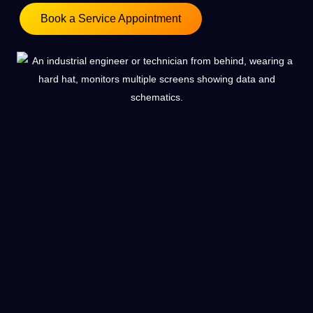
Book a Service Appointment