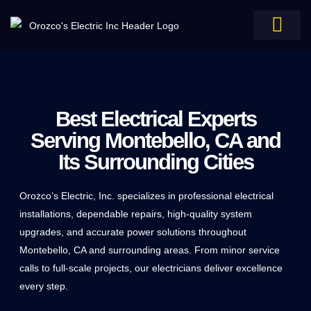
Electrical Services
Service Areas
Best Electrical Experts
Serving Montebello, CA and
Its Surrounding Cities
Orozco’s Electric, Inc. specializes in professional electrical
installations, dependable repairs, high-quality system
upgrades, and accurate power solutions throughout
Montebello, CA and surrounding areas. From minor service
calls to full-scale projects, our electricians deliver excellence
every step.