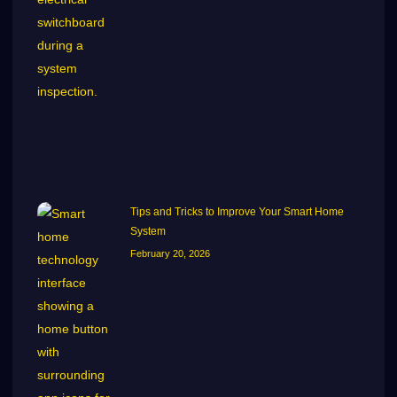
Tips and Tricks to Improve Your Smart Home
System
February 20, 2026