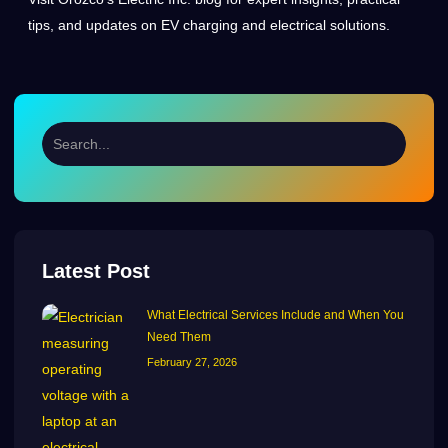
tips, and updates on EV charging and electrical solutions.
Latest Post
What Electrical Services Include and When You
Need Them
February 27, 2026