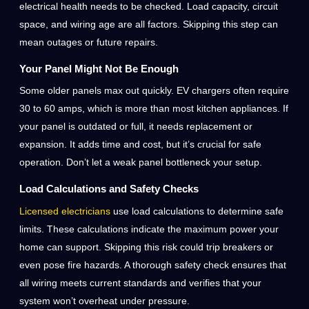
electrical health needs to be checked. Load capacity, circuit
space, and wiring age are all factors. Skipping this step can
mean outages or future repairs.
Your Panel Might Not Be Enough
Some older panels max out quickly. EV chargers often require
30 to 60 amps, which is more than most kitchen appliances. If
your panel is outdated or full, it needs replacement or
expansion. It adds time and cost, but it’s crucial for safe
operation. Don’t let a weak panel bottleneck your setup.
Load Calculations and Safety Checks
Licensed electricians
use load calculations to determine safe
limits. These calculations indicate the maximum power your
home can support. Skipping this risk could trip breakers or
even pose fire hazards. A thorough safety check ensures that
all wiring meets current standards and verifies that your
system won’t overheat under pressure.