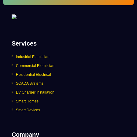
Services
Industrial Electrician
Commercial Electrician
Residential Electrical
SCADA Systems
EV Charger Installation
Smart Homes
Smart Devices
Company