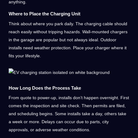
anything.
Where to Place the Charging Unit
Think about where you park daily. The charging cable should
reach easily without tripping hazards. Wall-mounted chargers
in the garage are popular but not always ideal. Outdoor
installs need weather protection. Place your charger where it
fits your lifestyle.
How Long Does the Process Take
From quote to power-up, installs don’t happen overnight. First
comes the inspection and site check. Then permits are filed,
and scheduling begins. Some installs take a day, others take
a week or more. Delays can occur due to parts, city
approvals, or adverse weather conditions.