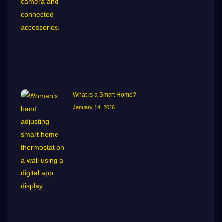
What is a Smart Home?
January 14, 2026