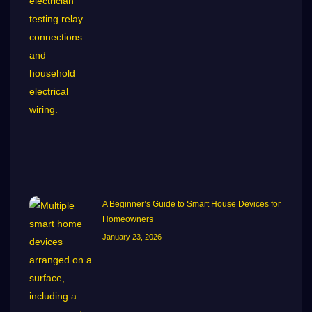
A Beginner’s Guide to Smart House Devices for
Homeowners
January 23, 2026