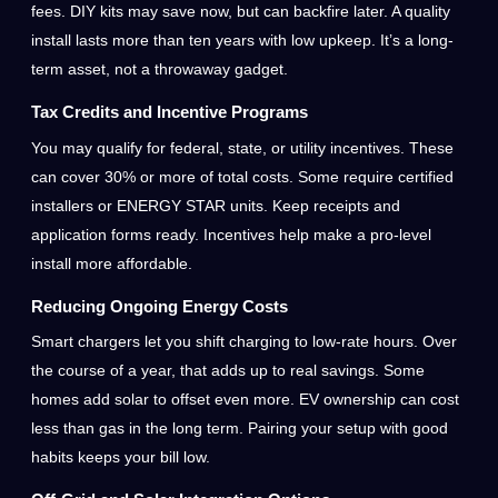
fees. DIY kits may save now, but can backfire later. A quality
install lasts more than ten years with low upkeep. It’s a long-
term asset, not a throwaway gadget.
Tax Credits and Incentive Programs
You may qualify for federal, state, or utility incentives. These
can cover 30% or more of total costs. Some require certified
installers or ENERGY STAR units. Keep receipts and
application forms ready. Incentives help make a pro-level
install more affordable.
Reducing Ongoing Energy Costs
Smart chargers let you shift charging to low-rate hours. Over
the course of a year, that adds up to real savings. Some
homes add solar to offset even more. EV ownership can cost
less than gas in the long term. Pairing your setup with good
habits keeps your bill low.