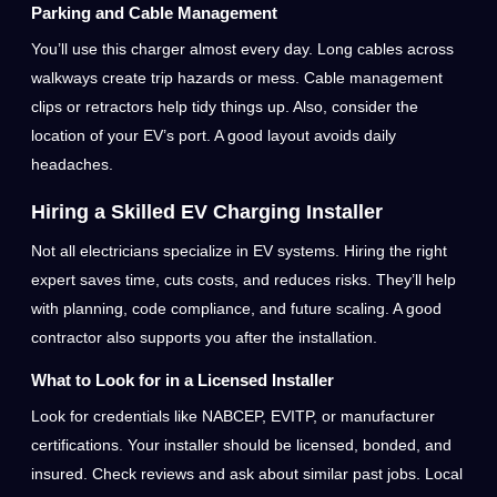
Parking and Cable Management
You’ll use this charger almost every day. Long cables across
walkways create trip hazards or mess. Cable management
clips or retractors help tidy things up. Also, consider the
location of your EV’s port. A good layout avoids daily
headaches.
Hiring a Skilled EV Charging Installer
Not all electricians specialize in EV systems. Hiring the right
expert saves time, cuts costs, and reduces risks. They’ll help
with planning, code compliance, and future scaling. A good
contractor also supports you after the installation.
What to Look for in a Licensed Installer
Look for credentials like NABCEP, EVITP, or manufacturer
certifications. Your installer should be licensed, bonded, and
insured. Check reviews and ask about similar past jobs. Local