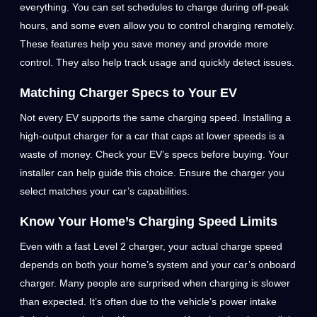
everything. You can set schedules to charge during off-peak
hours, and some even allow you to control charging remotely.
These features help you save money and provide more
control. They also help track usage and quickly detect issues.
Matching Charger Specs to Your EV
Not every EV supports the same charging speed. Installing a
high-output charger for a car that caps at lower speeds is a
waste of money. Check your EV’s specs before buying. Your
installer can help guide this choice. Ensure the charger you
select matches your car’s capabilities.
Know Your Home’s Charging Speed Limits
Even with a fast Level 2 charger, your actual charge speed
depends on both your home’s system and your car’s onboard
charger. Many people are surprised when charging is slower
than expected. It’s often due to the vehicle’s power intake