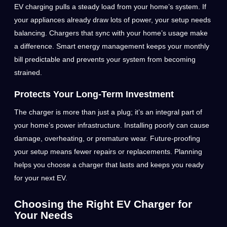
EV charging pulls a steady load from your home’s system. If
your appliances already draw lots of power, your setup needs
balancing. Chargers that sync with your home’s usage make
a difference. Smart energy management keeps your monthly
bill predictable and prevents your system from becoming
strained.
Protects Your Long-Term Investment
The charger is more than just a plug; it’s an integral part of
your home’s power infrastructure. Installing poorly can cause
damage, overheating, or premature wear. Future-proofing
your setup means fewer repairs or replacements. Planning
helps you choose a charger that lasts and keeps you ready
for your next EV.
Choosing the Right EV Charger for
Your Needs