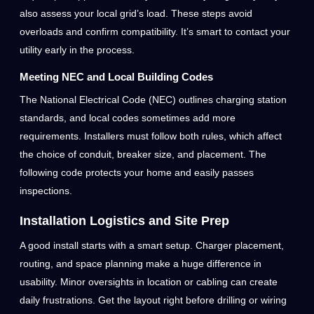
also assess your local grid’s load. These steps avoid
overloads and confirm compatibility. It’s smart to contact your
utility early in the process.
Meeting NEC and Local Building Codes
The National Electrical Code (NEC) outlines charging station
standards, and local codes sometimes add more
requirements. Installers must follow both rules, which affect
the choice of conduit, breaker size, and placement. The
following code protects your home and easily passes
inspections.
Installation Logistics and Site Prep
A good install starts with a smart setup. Charger placement,
routing, and space planning make a huge difference in
usability. Minor oversights in location or cabling can create
daily frustrations. Get the layout right before drilling or wiring