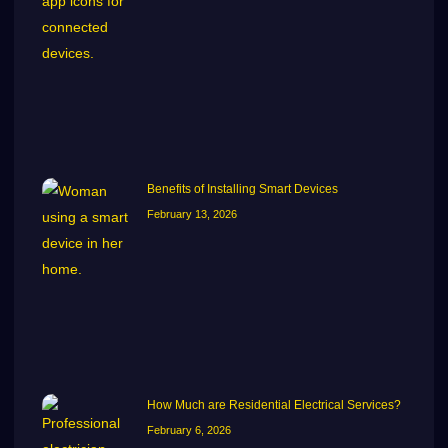
Benefits of Installing Smart Devices
February 13, 2026
How Much are Residential Electrical Services?
February 6, 2026