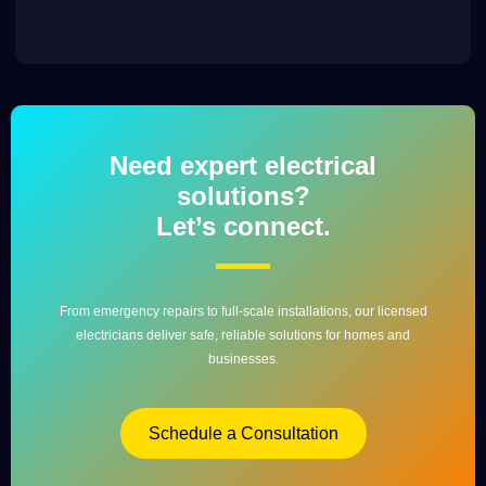
Need expert electrical
solutions?
Let’s connect.
From emergency repairs to full-scale installations, our licensed
electricians deliver safe, reliable solutions for homes and
businesses.
Schedule a Consultation