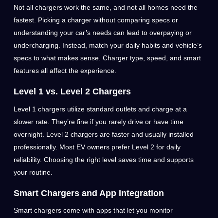
Not all chargers work the same, and not all homes need the
fastest. Picking a charger without comparing specs or
understanding your car’s needs can lead to overpaying or
undercharging. Instead, match your daily habits and vehicle’s
specs to what makes sense. Charger type, speed, and smart
features all affect the experience.
Level 1 vs. Level 2 Chargers
Level 1 chargers utilize standard outlets and charge at a
slower rate. They’re fine if you rarely drive or have time
overnight. Level 2 chargers are faster and usually installed
professionally. Most EV owners prefer Level 2 for daily
reliability. Choosing the right level saves time and supports
your routine.
Smart Chargers and App Integration
Smart chargers come with apps that let you monitor