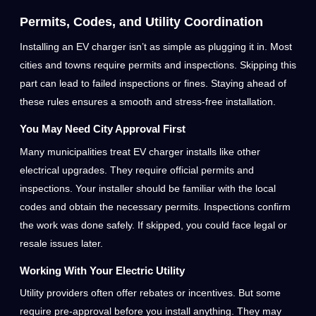
Permits, Codes, and Utility Coordination
Installing an EV charger isn’t as simple as plugging it in. Most
cities and towns require permits and inspections. Skipping this
part can lead to failed inspections or fines. Staying ahead of
these rules ensures a smooth and stress-free installation.
You May Need City Approval First
Many municipalities treat EV charger installs like other
electrical upgrades. They require official permits and
inspections. Your installer should be familiar with the local
codes and obtain the necessary permits. Inspections confirm
the work was done safely. If skipped, you could face legal or
resale issues later.
Working With Your Electric Utility
Utility providers often offer rebates or incentives. But some
require pre-approval before you install anything. They may