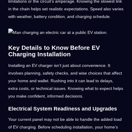
limitations or the circuit’s amperage. Knowing the slowest link
in the chain helps set realistic expectations. Speed also varies
with weather, battery condition, and charging schedule.
Key Details to Know Before EV
Charging Installation
Installing an EV charger isn’t just about convenience. It
involves planning, safety checks, and wise choices that affect
your home and wallet. Rushing into it can lead to delays,
extra costs, or technical issues. Knowing what to expect helps
you make confident, informed decisions.
Electrical System Readiness and Upgrades
Your current panel may not be able to handle the added load
of EV charging. Before scheduling installation, your home’s