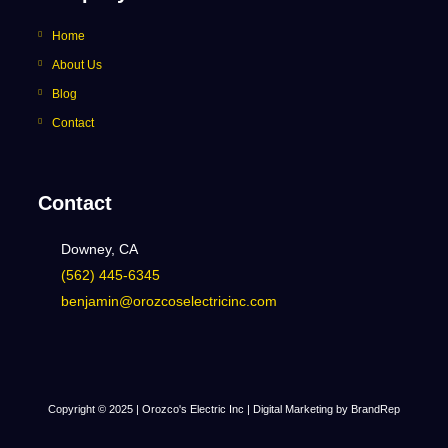
Home
About Us
Blog
Contact
Contact
Downey, CA
(562) 445-6345
benjamin@orozcoselectricinc.com
Copyright © 2025 | Orozco's Electric Inc |
Digital Marketing by BrandRep