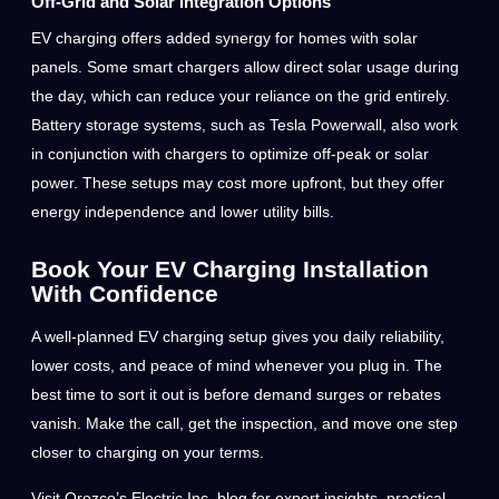
Off-Grid and Solar Integration Options
EV charging offers added synergy for homes with solar
panels. Some smart chargers allow direct solar usage during
the day, which can reduce your reliance on the grid entirely.
Battery storage systems, such as Tesla Powerwall, also work
in conjunction with chargers to optimize off-peak or solar
power. These setups may cost more upfront, but they offer
energy independence and lower utility bills.
Book Your EV Charging Installation
With Confidence
A well-planned EV charging setup gives you daily reliability,
lower costs, and peace of mind whenever you plug in. The
best time to sort it out is before demand surges or rebates
vanish. Make the call, get the inspection, and move one step
closer to charging on your terms.
Visit Orozco’s Electric Inc. blog for expert insights, practical