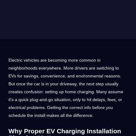
Electric vehicles are becoming more common in
neighborhoods everywhere. More drivers are switching to
EVs for savings, convenience, and environmental reasons.
But once the car is in your driveway, the next step usually
creates confusion: setting up home charging. Many assume
it’s a quick plug-and-go situation, only to hit delays, fees, or
electrical problems. Getting the correct info before you
schedule the install makes all the difference.
Why Proper EV Charging Installation