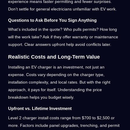
experience means faster permitting and fewer surprises.
Don’t settle for general electricians unfamiliar with EV work.
Questions to Ask Before You Sign Anything
What’s included in the quote? Who pulls permits? How long
will the work take? Ask if they offer warranty or maintenance
support. Clear answers upfront help avoid conflicts later.
Realistic Costs and Long-Term Value
Installing an EV charger is an investment, not just an
expense. Costs vary depending on the charger type,
installation complexity, and local rates. But with the right
approach, it pays for itself. Understanding the price
breakdown helps you budget wisely.
Upfront vs. Lifetime Investment
Level 2 charger install costs range from $700 to $2,500 or
more. Factors include panel upgrades, trenching, and permit