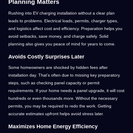
Planning Matters
Rushing into EV charging installation without a clear plan
leads to problems. Electrical loads, permits, charger types,
and logistics affect cost and efficiency. Preparation helps you
avoid setbacks, save money, and charge safely. Solid
planning also gives you peace of mind for years to come.
Avoids Costly Surprises Later
Some homeowners are shocked by hidden fees after
installation day. That’s often due to missing key preparatory
steps, such as checking panel capacity or permit
requirements. If your home needs a panel upgrade, it will cost
hundreds or even thousands more. Without the necessary
permits, you may be required to redo the work. Getting
accurate estimates upfront helps avoid stress later.
Maximizes Home Energy Efficiency