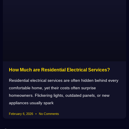
How Much are Residential Electrical Services?
Residential electrical services are often hidden behind every
comfortable home, yet their costs often surprise
homeowners. Flickering lights, outdated panels, or new
appliances usually spark
February 6, 2026
No Comments