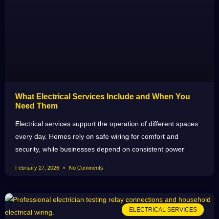
What Electrical Services Include and When You
Need Them
Electrical services support the operation of different spaces
every day. Homes rely on safe wiring for comfort and
security, while businesses depend on consistent power
February 27, 2026
No Comments
ELECTRICAL SERVICES