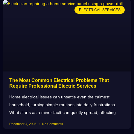
ELECTRICAL SERVICES
The Most Common Electrical Problems That
Require Professional Electric Services
Home electrical issues can unsettle even the calmest
household, turning simple routines into daily frustrations.
What starts as a minor fault can quietly spread, affecting
December 4, 2025
No Comments