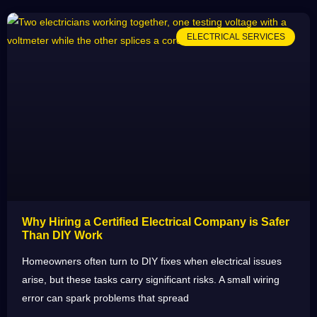
ELECTRICAL SERVICES
Why Hiring a Certified Electrical Company is Safer
Than DIY Work
Homeowners often turn to DIY fixes when electrical issues
arise, but these tasks carry significant risks. A small wiring
error can spark problems that spread