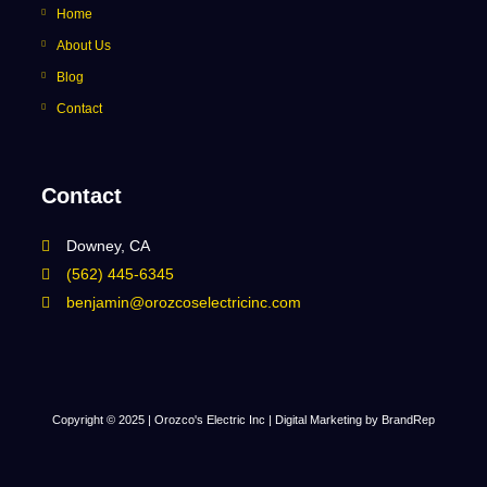
Home
About Us
Blog
Contact
Contact
Downey, CA
(562) 445-6345
benjamin@orozcoselectricinc.com
Copyright © 2025 | Orozco's Electric Inc |
Digital Marketing by BrandRep