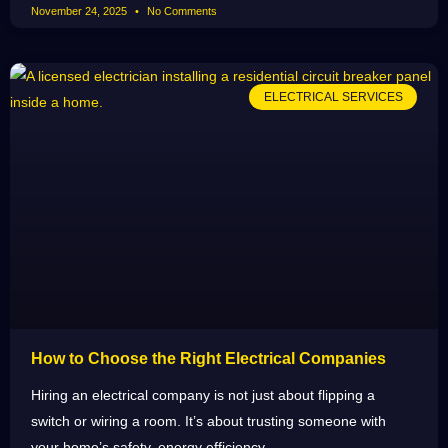
November 24, 2025
No Comments
ELECTRICAL SERVICES
How to Choose the Right Electrical Companies
Hiring an electrical company is not just about flipping a
switch or wiring a room. It’s about trusting someone with
your home’s safety, energy efficiency,