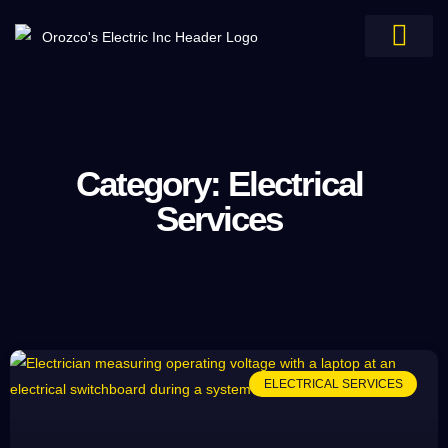
Electrical Services
Service Areas
Category: Electrical
Services
ELECTRICAL SERVICES