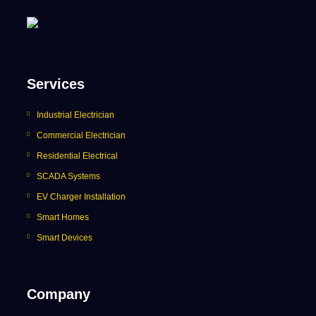
Services
Industrial Electrician
Commercial Electrician
Residential Electrical
SCADA Systems
EV Charger Installation
Smart Homes
Smart Devices
Company