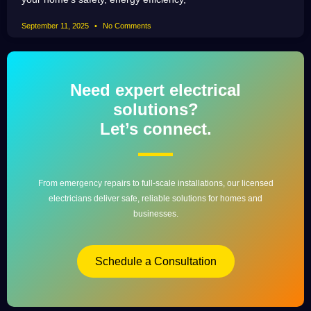
September 11, 2025
No Comments
Need expert electrical
solutions?
Let’s connect.
From emergency repairs to full-scale installations, our licensed
electricians deliver safe, reliable solutions for homes and
businesses.
Schedule a Consultation